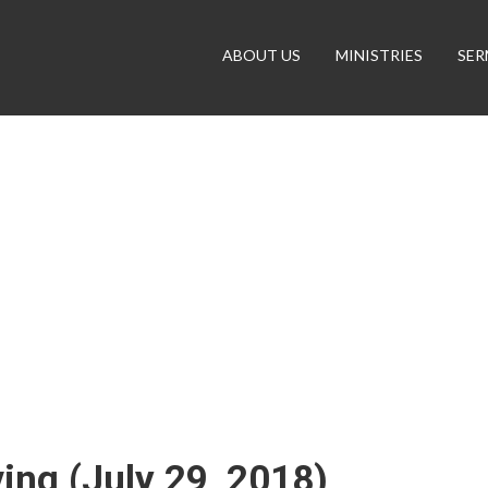
ABOUT US
MINISTRIES
SE
ing (July 29, 2018)