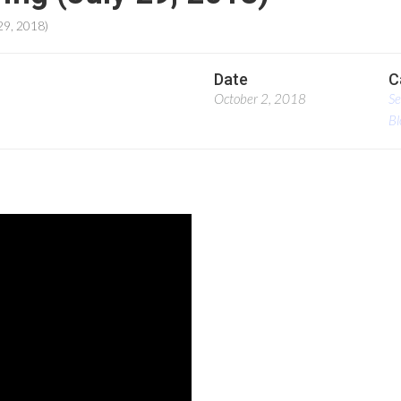
29, 2018)
Date
C
October 2, 2018
S
Bl