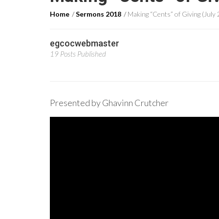
Home
Sermons 2018
Making “Cents” of Giving (July 
egcocwebmaster
19 Posts Published
Presented by Ghavinn Crutcher