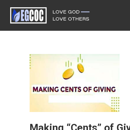
Making “Cents” of Giv