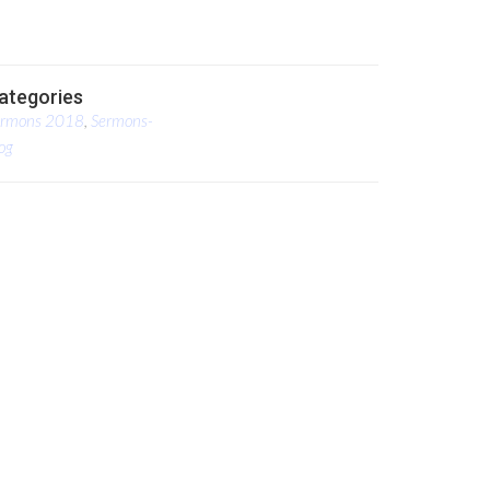
ategories
ermons 2018
,
Sermons-
og