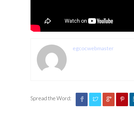
egcocwebmaster
Spread the Word: