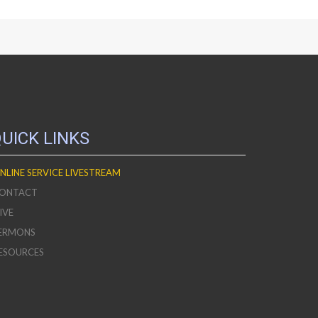
UICK LINKS
NLINE SERVICE LIVESTREAM
ONTACT
IVE
ERMONS
ESOURCES