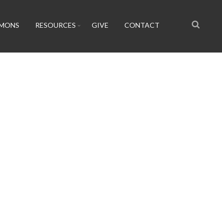
RMONS
RESOURCES
GIVE
CONTACT