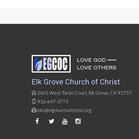
Elk Grove Church of Christ
2601 West Taron Court, Elk Grove, CA 95757
916-647-3773
info@egchurchofchrist.org